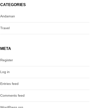
CATEGORIES
Andaman
Travel
META
Register
Log in
Entries feed
Comments feed
WordPress.org