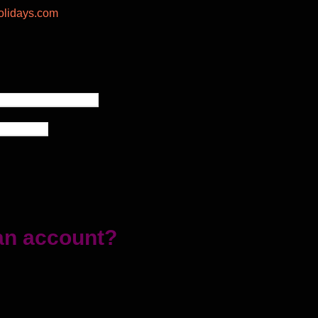
lidays.com
an account?