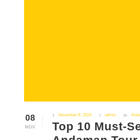
November 8, 2024
admin
And
08
Top 10 Must-Se
NOV