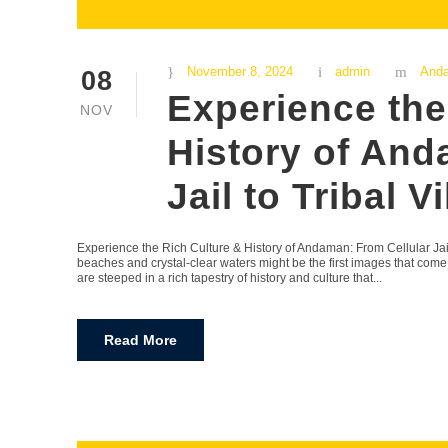
November 8, 2024
admin
And
08
Experience the
NOV
History of And
Jail to Tribal V
Experience the Rich Culture & History of Andaman: From Cellular Jail
beaches and crystal-clear waters might be the first images that com
are steeped in a rich tapestry of history and culture that...
Read More