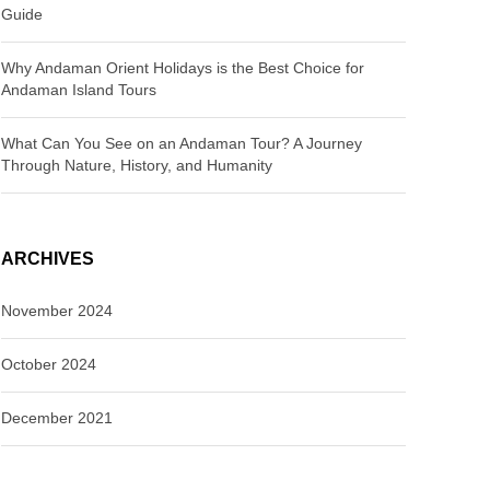
Guide
Why Andaman Orient Holidays is the Best Choice for
Andaman Island Tours
What Can You See on an Andaman Tour? A Journey
Through Nature, History, and Humanity
ARCHIVES
November 2024
October 2024
December 2021