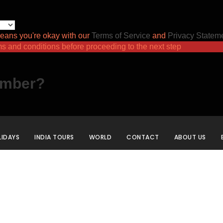
eans you're okay with our
Terms of Service
and
Privacy Statem
ms and conditions before proceeding to the next step
ember?
IDAYS
INDIA TOURS
WORLD
CONTACT
ABOUT US
Category