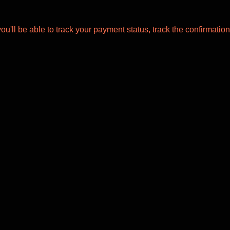
ou'll be able to track your payment status, track the confirmation