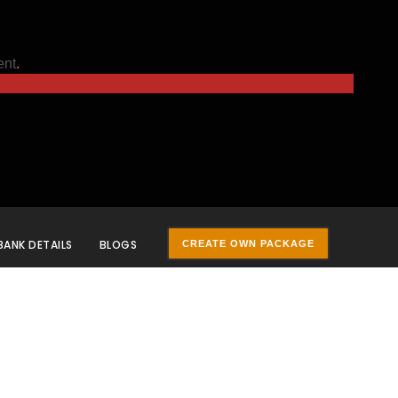
ent
.
BANK DETAILS
BLOGS
CREATE OWN PACKAGE