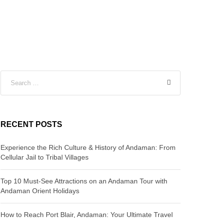
RECENT POSTS
Experience the Rich Culture & History of Andaman: From
Cellular Jail to Tribal Villages
Top 10 Must-See Attractions on an Andaman Tour with
Andaman Orient Holidays
How to Reach Port Blair, Andaman: Your Ultimate Travel