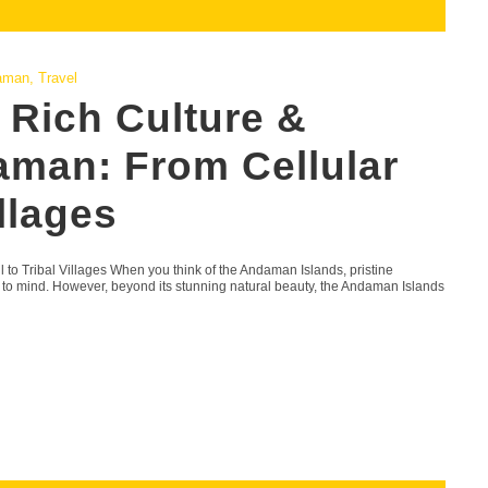
aman
,
Travel
 Rich Culture &
aman: From Cellular
illages
 to Tribal Villages When you think of the Andaman Islands, pristine
e to mind. However, beyond its stunning natural beauty, the Andaman Islands