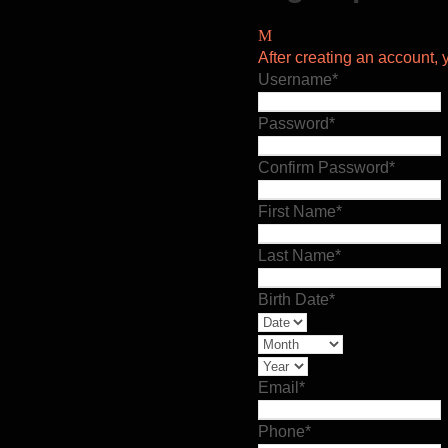
After creating an account, y
Username
*
Password
*
Confirm Password
*
First Name
*
Last Name
*
Birth Date
*
Email
*
Phone
*