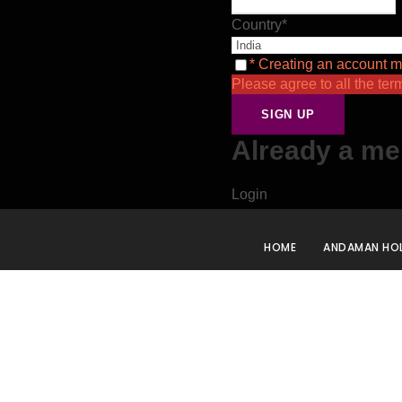
Country
*
* Creating an account m
Please agree to all the ter
Already a m
Login
HOME
ANDAMAN HOL