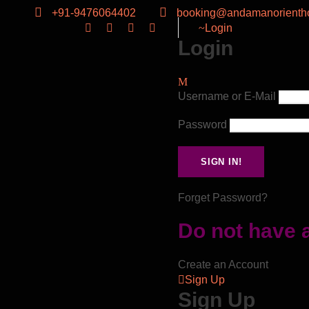
+91-9476064402
booking@andamanorientho
Login
Login
Username or E-Mail
Password
Forget Password?
Do not have 
Create an Account
Sign Up
Sign Up