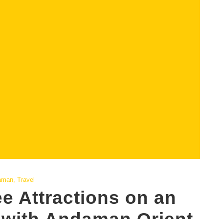
aman
,
Travel
e Attractions on an