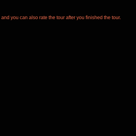
 and you can also rate the tour after you finished the tour.