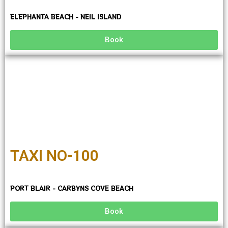
ELEPHANTA BEACH - NEIL ISLAND
Book
TAXI NO-100
PORT BLAIR - CARBYNS COVE BEACH
Book