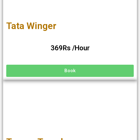
Tata Winger
369Rs /Hour
Book