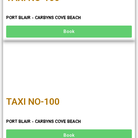
PORT BLAIR - CARBYNS COVE BEACH
Book
TAXI NO-100
PORT BLAIR - CARBYNS COVE BEACH
Book