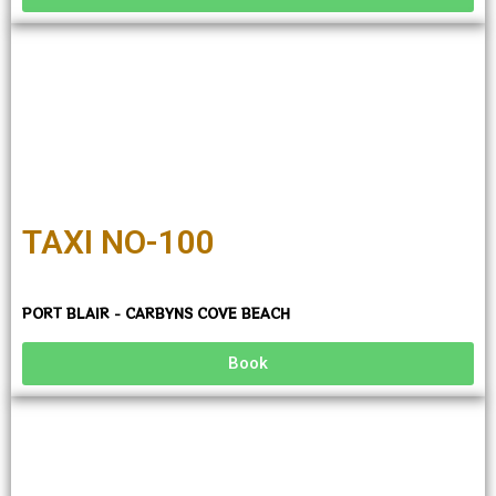
TAXI NO-100
PORT BLAIR - CARBYNS COVE BEACH
Book