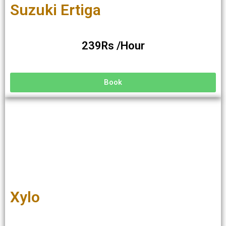
Suzuki Ertiga
239Rs /Hour
Book
Xylo