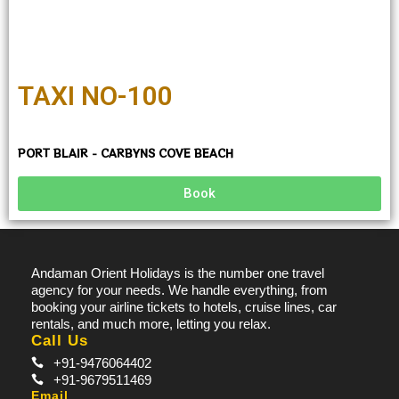
TAXI NO-100
PORT BLAIR - CARBYNS COVE BEACH
Book
Andaman Orient Holidays is the number one travel
agency for your needs. We handle everything, from
booking your airline tickets to hotels, cruise lines, car
rentals, and much more, letting you relax.
Call Us
+91-9476064402
+91-9679511469
Email