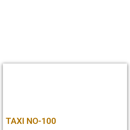
TAXI NO-100