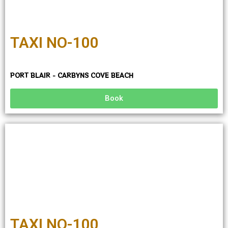
TAXI NO-100
PORT BLAIR - CARBYNS COVE BEACH
Book
TAXI NO-100