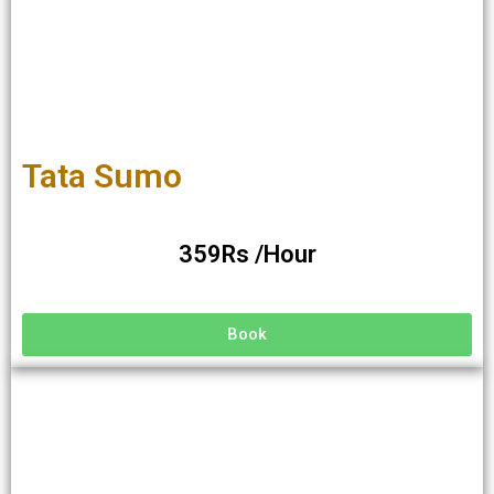
Tata Sumo
359Rs /Hour
Book