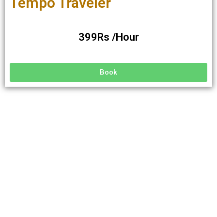
Tempo Traveler
399Rs /Hour
Book