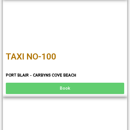
TAXI NO-100
PORT BLAIR - CARBYNS COVE BEACH
Book