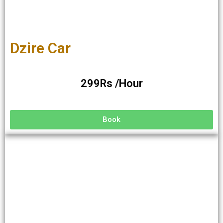
Dzire Car
299Rs /Hour
Book