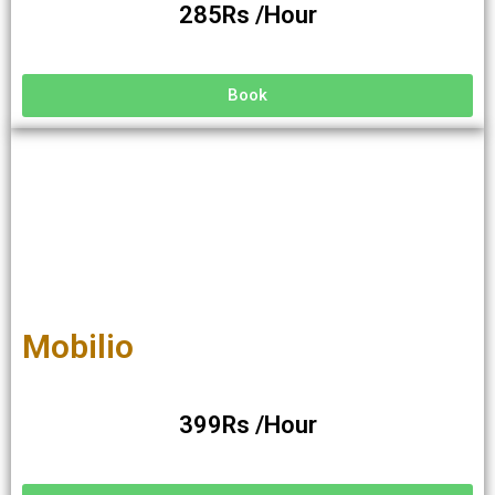
285Rs /Hour
Book
Mobilio
399Rs /Hour