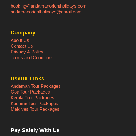
booking@andamanorientholidays.com
andamanorientholidays@gmail.com
Company
About Us
Contact Us
Privacy & Policy
Terms and Conditions
Useful Links
Andaman Tour Packages
Goa Tour Packages
Kerala Tour Packages
Kashmir Tour Packages
Maldives Tour Packages
Pay Safely With Us