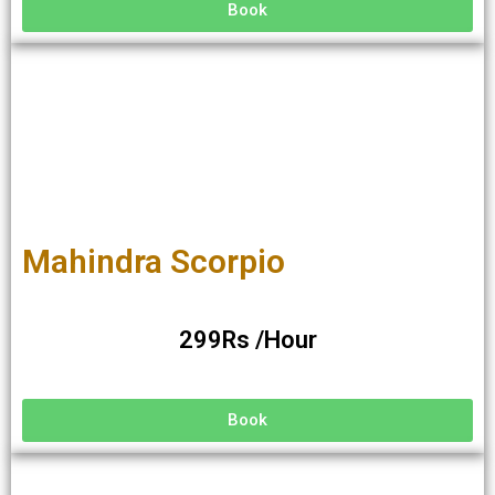
Book
Mahindra Scorpio
299Rs /Hour
Book