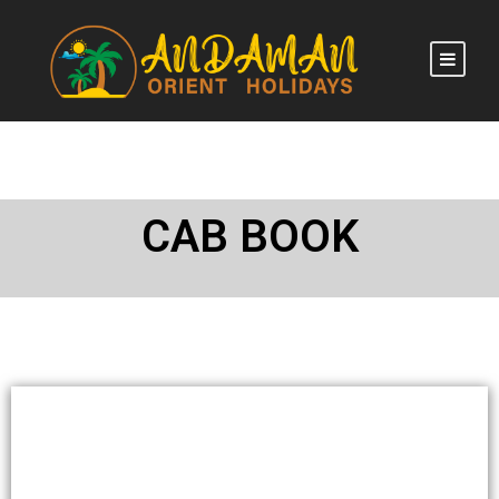
CAB BOOK