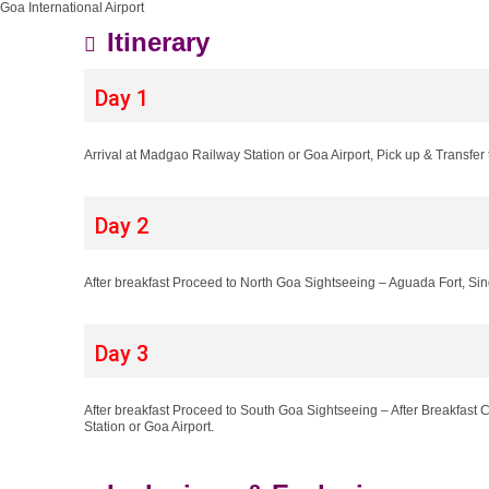
Goa International Airport
Itinerary
Day 1
Arrival at Madgao Railway Station or Goa Airport, Pick up & Transfer t
Day 2
After breakfast Proceed to North Goa Sightseeing – Aguada Fort, S
Day 3
After breakfast Proceed to South Goa Sightseeing – After Breakfas
Station or Goa Airport.