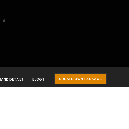
ent
.
BANK DETAILS
BLOGS
CREATE OWN PACKAGE