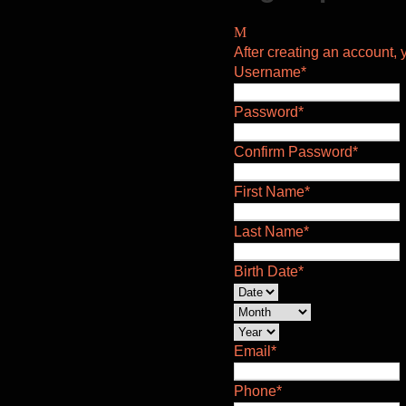
After creating an account, y
Username
*
Password
*
Confirm Password
*
First Name
*
Last Name
*
Birth Date
*
Email
*
Phone
*