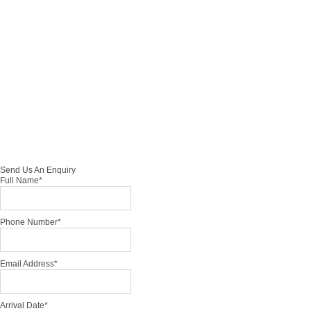
Hon
eym
oon
Tour
0
Send Us An Enquiry
Full Name
*
Phone Number
*
Email Address
*
Arrival Date
*