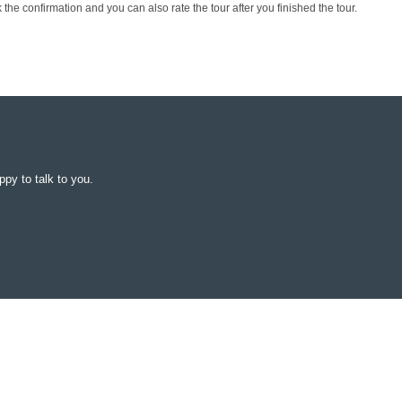
the confirmation and you can also rate the tour after you finished the tour.
py to talk to you.