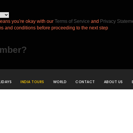
eans you're okay with our
Terms of Service
and
Privacy Statem
ms and conditions before proceeding to the next step
ember?
IDAYS
INDIA TOURS
WORLD
CONTACT
ABOUT US