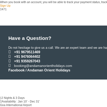
When you book with an account, you will be able to track your payment status, track 
Sign Up
471
Have a Question?
Do not hesitage to give us a call. We are an expert team and we are hap
+91 9679511469
+91 9476064402
+91 9359267043
booking@andamanorientholidays.com
Facebook / Andaman Orient Holidays
2 Nights & 3 Days
Availability : Jan 10’ - Dec 31'
Goa International Airport