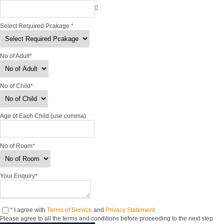
Select Required Pcakage
*
No of Adult
*
No of Child
*
Age of Each Child (use comma)
No of Room
*
Your Enquiry
*
* I agree with
Terms of Service
and
Privacy Statement
.
Please agree to all the terms and conditions before proceeding to the next step