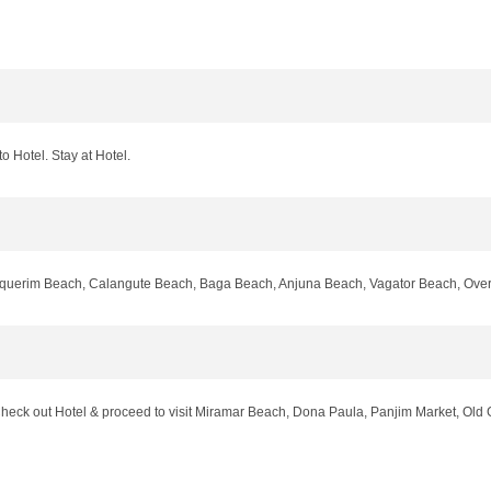
o Hotel. Stay at Hotel.
inquerim Beach, Calangute Beach, Baga Beach, Anjuna Beach, Vagator Beach, Over N
t Check out Hotel & proceed to visit Miramar Beach, Dona Paula, Panjim Market, 