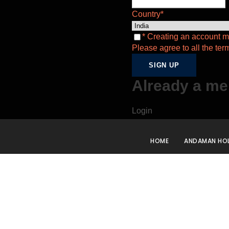
Country
*
* Creating an account m
Please agree to all the ter
Already a m
Login
HOME
ANDAMAN HOL
2N3
Days
Goa