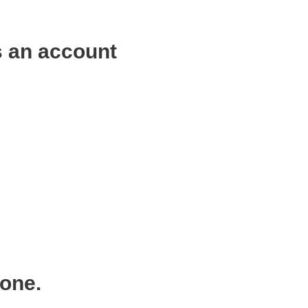
s an account
 one.