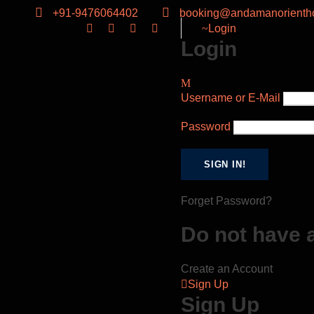
+91-9476064402
booking@andamanorientho
Login
Login
Username or E-Mail
Password
Forget Password?
Do not have 
Create an Account
Sign Up
Sign Up