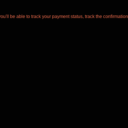
ou'll be able to track your payment status, track the confirmation