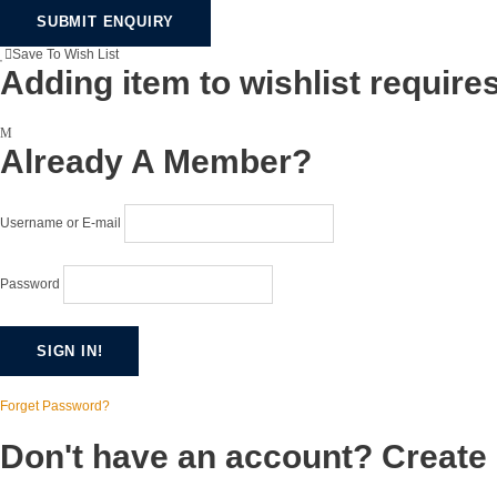
Save To Wish List
Adding item to wishlist require
Already A Member?
Username or E-mail
Password
Forget Password?
Don't have an account? Create