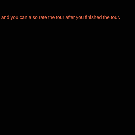
 and you can also rate the tour after you finished the tour.