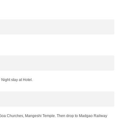
ight stay at Hotel.
Old Goa Churches, Mangeshi Temple. Then drop to Madgao Railway