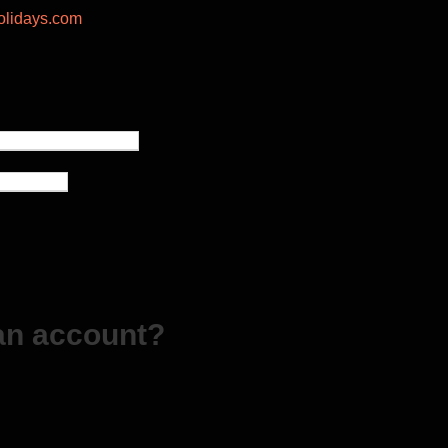
lidays.com
an account?