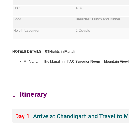
Hotel
4-star
Food
Breakfast, Lunch and Dinner
No of Passenger
1 Couple
HOTELS DETAILS – 03Nights in Manali
AT Manali – The Manali Inn
[ AC Superior Room – Mountain View]
Itinerary
Day 1
Arrive at Chandigarh and Travel to 