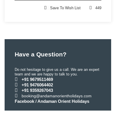
Save To Wish List
449
Have a Question?
Do not hesitage to give us a call. We are an expert
team and we are happy to talk to you.
+91 9679511469
+91 9476064402
+91 9359267043
booking@andamanorientholidays.com
Facebook / Andaman Orient Holidays