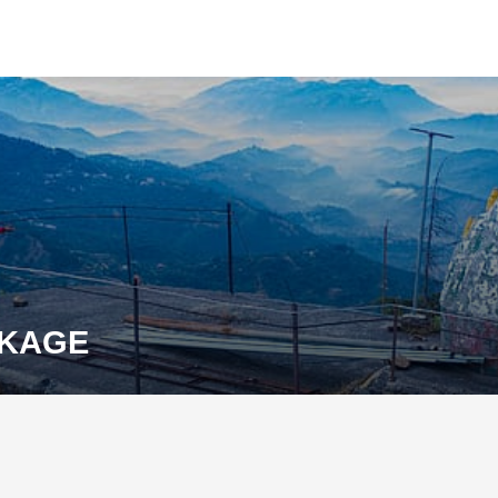
CKAGE