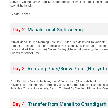
Arrive at Chandigarh Airport. Meet our representative and transfer to Manali. 
stay at the hotel.
(Meals: Dinner)
Day 2
Manali Local Sightseeing
Arrival Manali In The Morning C/In Hotel . After Breakfast Visit To Vashisth 
Hadimba Temple (Hadimba Temple Is One Of The Most Important Temples I
Forest Called The Dhungiri). Solang Valley ,Tibetan Monastery, Club Hou
Overnight Stay At Hotel
Day 3
Rohtang Pass/Snow Point (Not yet 
After Breakfast Visit To Rohtang Pass/ Snow Point (Situated About 51 Km F
Keylong, Is Rohtang Pass. Enroute Visit Kothi Gorge, Gulaba, Rahala Falls
Activities (Cost Not Included), Return To Hotel By Evening, Dinner And Over
Day 4
Transfer from Manali to Chandigarh 