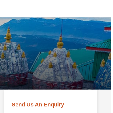
Send Us An Enquiry