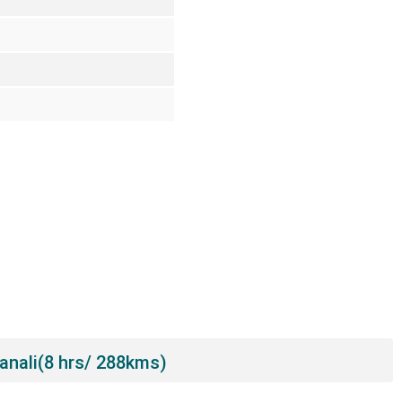
Manali(8 hrs/ 288kms)