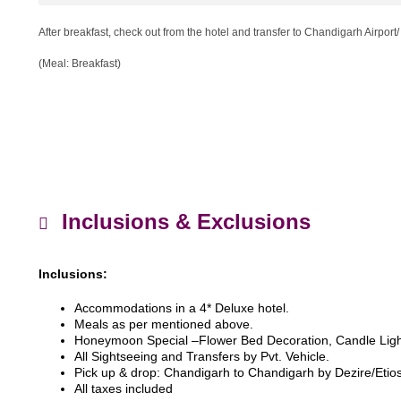
After breakfast, check out from the hotel and transfer to Chandigarh Airport/
(Meal: Breakfast)
Inclusions & Exclusions
Inclusions:
Accommodations in a 4* Deluxe hotel.
Meals as per mentioned above.
Honeymoon Special –Flower Bed Decoration, Candle Ligh
All Sightseeing and Transfers by Pvt. Vehicle.
Pick up & drop: Chandigarh to Chandigarh by Dezire/Etios
All taxes included