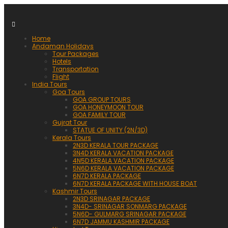
Home
Andaman Holidays
Tour Packages
Hotels
Transportation
Flight
India Tours
Goa Tours
GOA GROUP TOURS
GOA HONEYMOON TOUR
GOA FAMILY TOUR
Gujrat Tour
STATUE OF UNITY (2N/3D)
Kerala Tours
2N3D KERALA TOUR PACKAGE
3N4D KERALA VACATION PACKAGE
4N5D KERALA VACATION PACKAGE
5N6D KERALA VACATION PACKAGE
6N7D KERALA PACKAGE
6N7D KERALA PACKAGE WITH HOUSE BOAT
Kashmir Tours
2N3D SRINAGAR PACKAGE
3N4D- SRINAGAR SONMARG PACKAGE
5N6D- GULMARG SRINAGAR PACKAGE
6N7D JAMMU KASHMIR PACKAGE