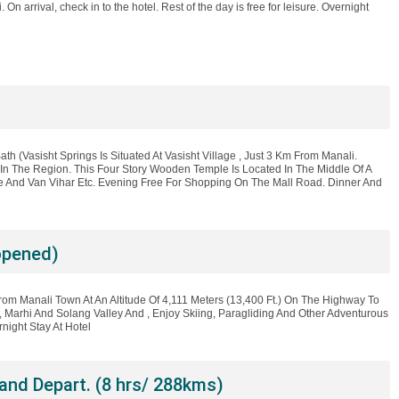
On arrival, check in to the hotel. Rest of the day is free for leisure. Overnight
Bath (Vasisht Springs Is Situated At Vasisht Village , Just 3 Km From Manali.
n The Region. This Four Story Wooden Temple Is Located In The Middle Of A
se And Van Vihar Etc. Evening Free For Shopping On The Mall Road. Dinner And
opened)
rom Manali Town At An Altitude Of 4,111 Meters (13,400 Ft.) On The Highway To
, Marhi And Solang Valley And , Enjoy Skiing, Paragliding And Other Adventurous
night Stay At Hotel
and Depart. (8 hrs/ 288kms)