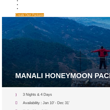
ABOUT US
BANK DETAILS
BLOGS
Create Own Package
MANALI HONEYMOON PA
3 Nights & 4 Days
Availability : Jan 10’ - Dec 31'