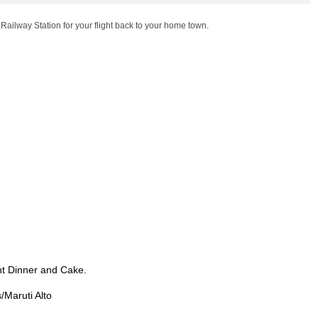
 Railway Station for your flight back to your home town.
t Dinner and Cake.
/Maruti Alto