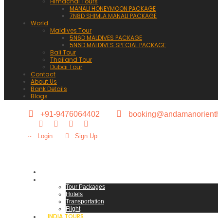
Himachal Tours
MANALI HONEYMOON PACKAGE
7N8D SHIMLA MANALI PACKAGE
World
Maldives Tour
5N6D MALDIVES PACKAGE
5N6D MALDIVES SPECIAL PACKAGE
Bali Tour
Thailand Tour
Dubai Tour
Contact
About Us
Bank Details
Blogs
+91-9476064402
booking@andamanorienth
Login
Sign Up
HOME
ANDAMAN HOLIDAYS
Tour Packages
Hotels
Transportation
Flight
INDIA TOURS