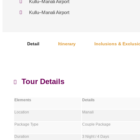
Kullu–Manali Airport
Kullu–Manali Airport
Detail
Itinerary
Inclusions & Exclusi
Tour Details
Elements
Details
Location
Manali
Package Type
Couple Package
Duration
3 Night / 4 Days