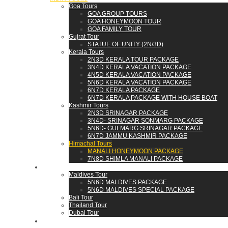
Goa Tours
GOA GROUP TOURS
GOA HONEYMOON TOUR
GOA FAMILY TOUR
Gujrat Tour
STATUE OF UNITY (2N/3D)
Kerala Tours
2N3D KERALA TOUR PACKAGE
3N4D KERALA VACATION PACKAGE
4N5D KERALA VACATION PACKAGE
5N6D KERALA VACATION PACKAGE
6N7D KERALA PACKAGE
6N7D KERALA PACKAGE WITH HOUSE BOAT
Kashmir Tours
2N3D SRINAGAR PACKAGE
3N4D- SRINAGAR SONMARG PACKAGE
5N6D- GULMARG SRINAGAR PACKAGE
6N7D JAMMU KASHMIR PACKAGE
Himachal Tours
MANALI HONEYMOON PACKAGE
7N8D SHIMLA MANALI PACKAGE
WORLD
Maldives Tour
5N6D MALDIVES PACKAGE
5N6D MALDIVES SPECIAL PACKAGE
Bali Tour
Thailand Tour
Dubai Tour
CONTACT