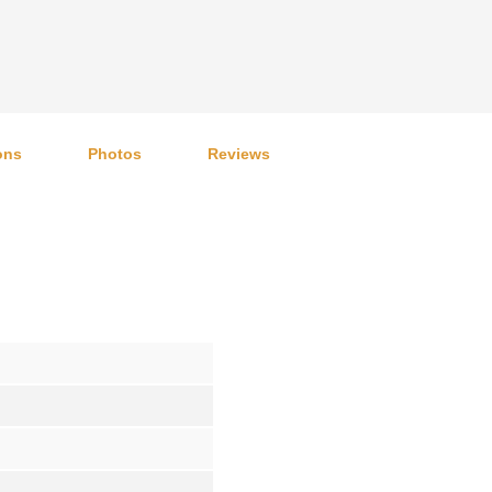
ons
Photos
Reviews