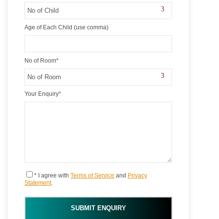
Age of Each Child (use comma)
No of Room
*
Your Enquiry
*
* I agree with
Terms of Service
and
Privacy
Statement
.