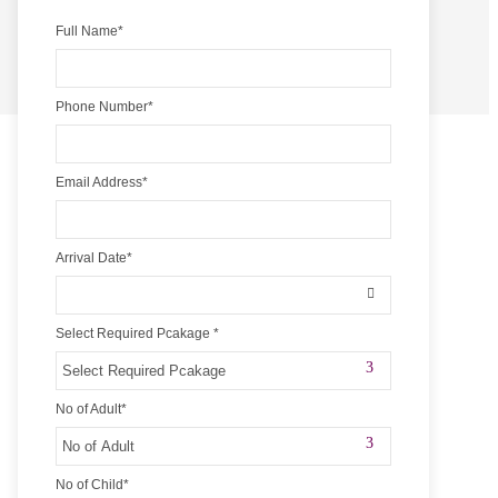
Full Name
*
Phone Number
*
Email Address
*
Arrival Date
*
Select Required Pcakage
*
No of Adult
*
No of Child
*