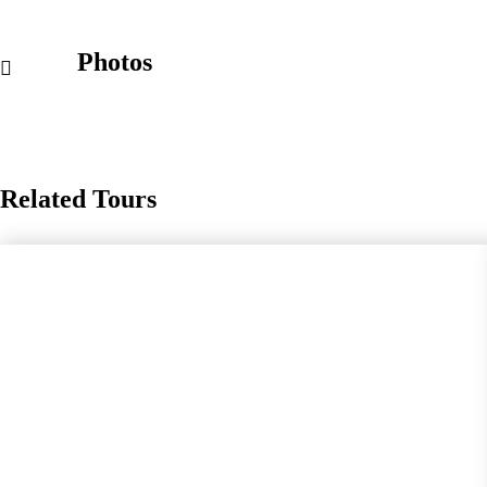
Photos
Related Tours