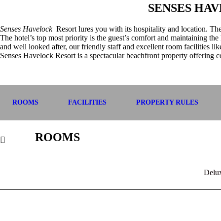
SENSES HA
Senses Havelock
Resort lures you with its hospitality and location. T
The hotel’s top most priority is the guest’s comfort and maintaining the 
and well looked after, our friendly staff and excellent room facilities l
Senses Havelock Resort is a spectacular beachfront property offering c
ROOMS
FACILITIES
PROPERTY RULES
ROOMS
Delu