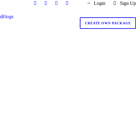
Login
Sign Up
s
Blogs
CREATE OWN PACKAGE