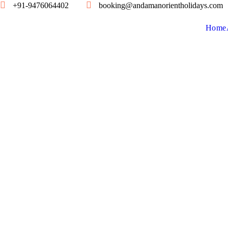
+91-9476064402
booking@andamanorientholidays.com
Home
S
E
N
S
E
S
H
A
V
E
L