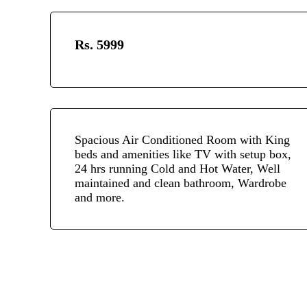
Rs. 5999
Spacious Air Conditioned Room with King
beds and amenities like TV with setup box,
24 hrs running Cold and Hot Water, Well
maintained and clean bathroom, Wardrobe
and more.