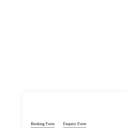
PRICE
Booking Form
Enquiry Form