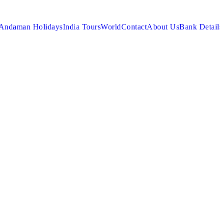
Andaman Holidays
India Tours
World
Contact
About Us
Bank Detail