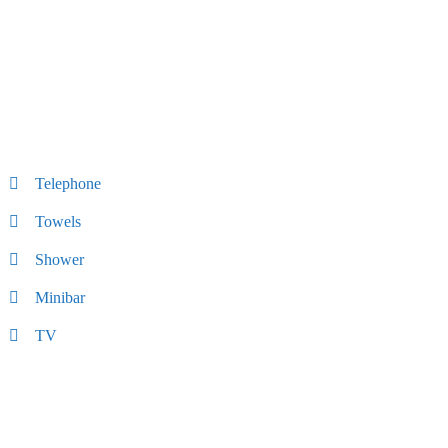
Telephone
Towels
Shower
Minibar
TV