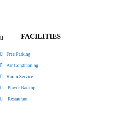
FACILITIES
Free Parking
Air Conditioning
Room Service
Power Backup
Restaurant