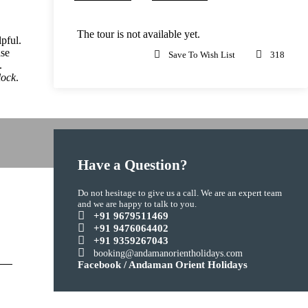
The tour is not available yet.
pful.
ase
Save To Wish List
318
.
lock
.
Have a Question?
Do not hesitage to give us a call. We are an expert team
and we are happy to talk to you.
+91 9679511469
+91 9476064402
+91 9359267043
booking@andamanorientholidays.com
Facebook / Andaman Orient Holidays