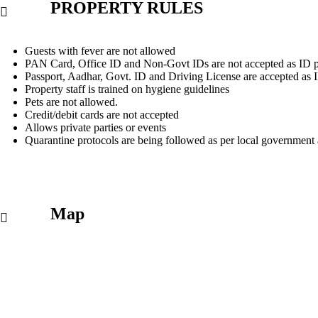
PROPERTY RULES
Guests with fever are not allowed
PAN Card, Office ID and Non-Govt IDs are not accepted as ID p
Passport, Aadhar, Govt. ID and Driving License are accepted as 
Property staff is trained on hygiene guidelines
Pets are not allowed.
Credit/debit cards are not accepted
Allows private parties or events
Quarantine protocols are being followed as per local government 
Map