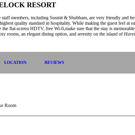
VELOCK RESORT
he staff members, including Susmit & Shubham, are very friendly and hel
highest quality standard in hospitality. While making the guest feel at e
ike the flat-screen HDTV, free Wi-fi,make sure that the stay is memorable
osy rooms, an elegant dining option, and serenity on the island of
Have
LOCATION
REVIEWS
xe Room