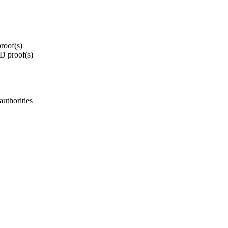
roof(s)
ID proof(s)
authorities