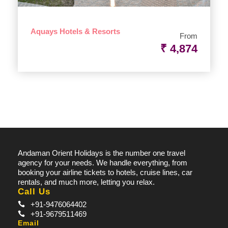
Aquays Hotels & Resorts
From
₹ 4,874
Andaman Orient Holidays is the number one travel
agency for your needs. We handle everything, from
booking your airline tickets to hotels, cruise lines, car
rentals, and much more, letting you relax.
Call Us
+91-9476064402
+91-9679511469
Email