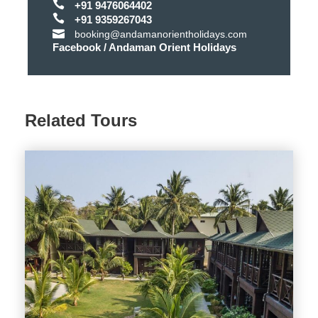
+91 9476064402
Air Conditioning
+91 9359267043
booking@andamanorientholidays.com
Room Service
Facebook / Andaman Orient Holidays
Power Backup
Restaurant
Related Tours
Telephone
Towels
Shower
Minibar
TV
PROPERTY RULES