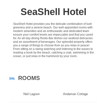
SeaShell Hotel
SeaShell Hotel provides you the delicate combination of lush
greenery and a serene beach. Our well-appointed rooms with
modern amenities and an enthusiastic and dedicated team
ensure your comfort levels are impeccable and that you cared
for. An all-day dining Resto-Bar dishes our seafood delicacies
and an assortment of beverages. Our splendid property offers
you a range of things to choose from as you relax in peace!
From sitting on a swing watching and listening to the waves to
reading a book by the beach, catching a crab, swimming in the
ocean, or just relax in the hammock by your room..
ROOMS
Neil Lagoon
Andaman Cottage