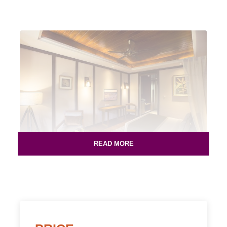
READ MORE
Rs. 6799