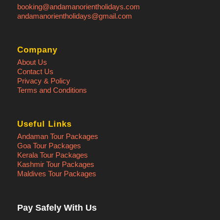
booking@andamanorientholidays.com
andamanorientholidays@gmail.com
Company
About Us
Photos
Contact Us
Privacy & Policy
Terms and Conditions
Useful Links
Andaman Tour Packages
Goa Tour Packages
Kerala Tour Packages
Kashmir Tour Packages
Maldives Tour Packages
Pay Safely With Us