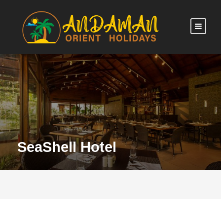
SeaShell Hotel