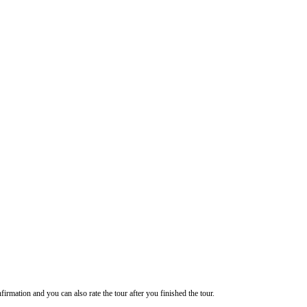
firmation and you can also rate the tour after you finished the tour.