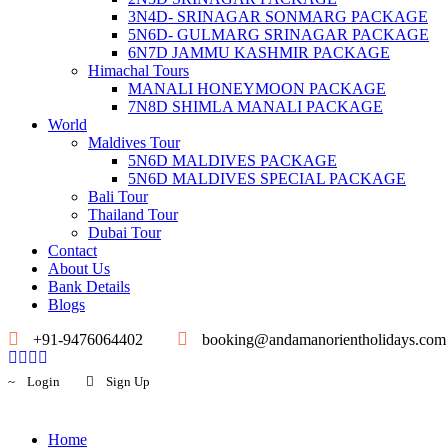
3N4D- SRINAGAR SONMARG PACKAGE
5N6D- GULMARG SRINAGAR PACKAGE
6N7D JAMMU KASHMIR PACKAGE
Himachal Tours
MANALI HONEYMOON PACKAGE
7N8D SHIMLA MANALI PACKAGE
World
Maldives Tour
5N6D MALDIVES PACKAGE
5N6D MALDIVES SPECIAL PACKAGE
Bali Tour
Thailand Tour
Dubai Tour
Contact
About Us
Bank Details
Blogs
+91-9476064402
booking@andamanorientholidays.com
Login
Sign Up
Home