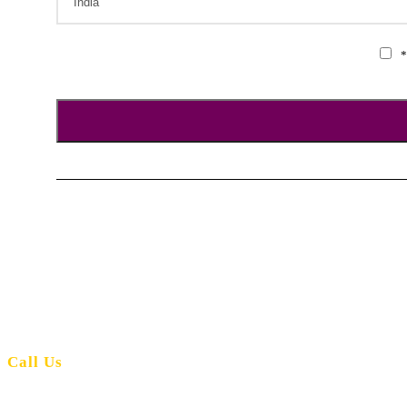
*
Andaman Orient Holidays is the number one travel agency for your needs
Call Us
+91-9476064402
+91-9679511469