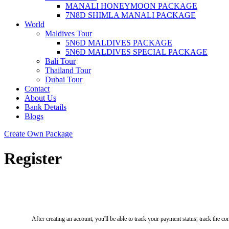
MANALI HONEYMOON PACKAGE
7N8D SHIMLA MANALI PACKAGE
World
Maldives Tour
5N6D MALDIVES PACKAGE
5N6D MALDIVES SPECIAL PACKAGE
Bali Tour
Thailand Tour
Dubai Tour
Contact
About Us
Bank Details
Blogs
Create Own Package
Register
After creating an account, you'll be able to track your payment status, track the con