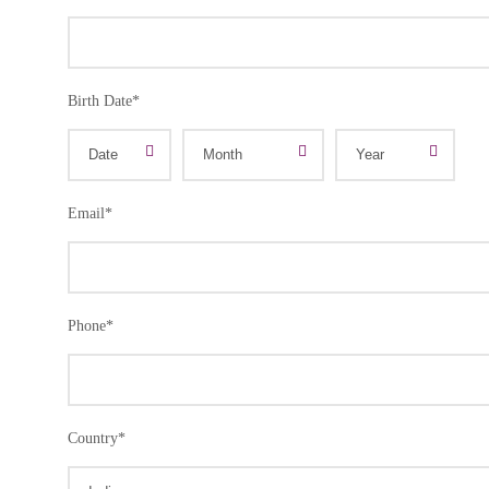
Birth Date
*
Email
*
Phone
*
Country
*