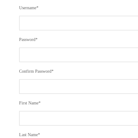
Username
*
Password
*
Confirm Password
*
First Name
*
Last Name
*