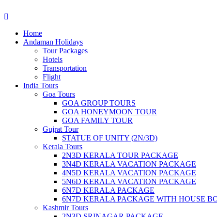
Home
Andaman Holidays
Tour Packages
Hotels
Transportation
Flight
India Tours
Goa Tours
GOA GROUP TOURS
GOA HONEYMOON TOUR
GOA FAMILY TOUR
Gujrat Tour
STATUE OF UNITY (2N/3D)
Kerala Tours
2N3D KERALA TOUR PACKAGE
3N4D KERALA VACATION PACKAGE
4N5D KERALA VACATION PACKAGE
5N6D KERALA VACATION PACKAGE
6N7D KERALA PACKAGE
6N7D KERALA PACKAGE WITH HOUSE B
Kashmir Tours
2N3D SRINAGAR PACKAGE