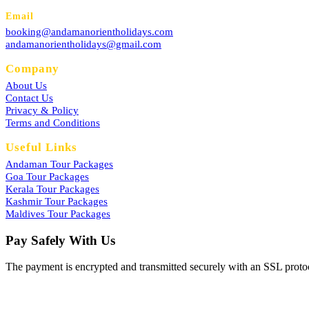
Email
booking@andamanorientholidays.com
andamanorientholidays@gmail.com
Company
About Us
Contact Us
Privacy & Policy
Terms and Conditions
Useful Links
Andaman Tour Packages
Goa Tour Packages
Kerala Tour Packages
Kashmir Tour Packages
Maldives Tour Packages
Pay Safely With Us
The payment is encrypted and transmitted securely with an SSL proto