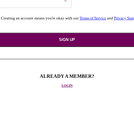
 Creating an account means you're okay with our
Terms of Service
and
Privacy Sta
ALREADY A MEMBER?
LOGIN
. We handle everything, from booking your airline tickets to hotels, cr