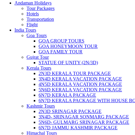
Andaman Holidays
Tour Packages
Hotels
Transportation
Flight
India Tours
Goa Tours
GOA GROUP TOURS
GOA HONEYMOON TOUR
GOA FAMILY TOUR
Gujrat Tour
STATUE OF UNITY (2N/3D)
Kerala Tours
2N3D KERALA TOUR PACKAGE
3N4D KERALA VACATION PACKAGE
4N5D KERALA VACATION PACKAGE
5N6D KERALA VACATION PACKAGE
6N7D KERALA PACKAGE
6N7D KERALA PACKAGE WITH HOUSE B
Kashmir Tours
2N3D SRINAGAR PACKAGE
3N4D- SRINAGAR SONMARG PACKAGE
5N6D- GULMARG SRINAGAR PACKAGE
6N7D JAMMU KASHMIR PACKAGE
Himachal Tours