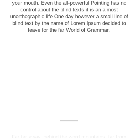
your mouth. Even the all-powerful Pointing has no
control about the blind texts it is an almost
unorthographic life One day however a small line of
blind text by the name of Lorem Ipsum decided to
leave for the far World of Grammar.
Photography Services
Far far away, behind the word mountains, far from