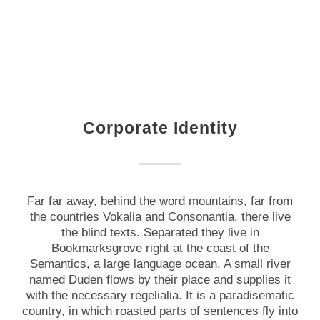
Corporate Identity
Far far away, behind the word mountains, far from
the countries Vokalia and Consonantia, there live
the blind texts. Separated they live in
Bookmarksgrove right at the coast of the
Semantics, a large language ocean. A small river
named Duden flows by their place and supplies it
with the necessary regelialia. It is a paradisematic
country, in which roasted parts of sentences fly into