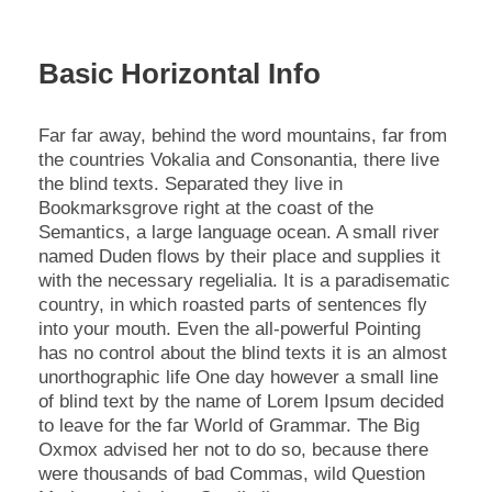
Basic Horizontal Info
Far far away, behind the word mountains, far from
the countries Vokalia and Consonantia, there live
the blind texts. Separated they live in
Bookmarksgrove right at the coast of the
Semantics, a large language ocean. A small river
named Duden flows by their place and supplies it
with the necessary regelialia. It is a paradisematic
country, in which roasted parts of sentences fly
into your mouth. Even the all-powerful Pointing
has no control about the blind texts it is an almost
unorthographic life One day however a small line
of blind text by the name of Lorem Ipsum decided
to leave for the far World of Grammar. The Big
Oxmox advised her not to do so, because there
were thousands of bad Commas, wild Question