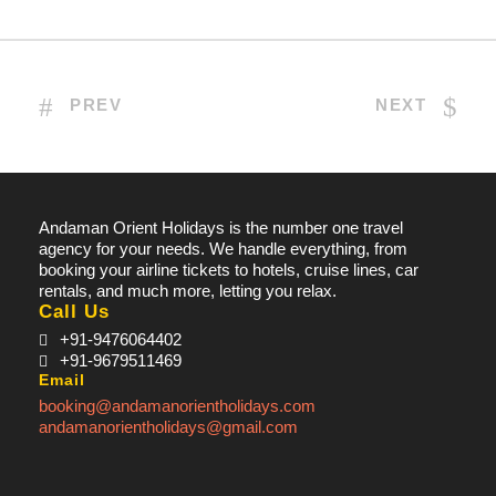
PREV
NEXT
Andaman Orient Holidays is the number one travel
agency for your needs. We handle everything, from
booking your airline tickets to hotels, cruise lines, car
rentals, and much more, letting you relax.
Call Us
+91-9476064402
+91-9679511469
Email
booking@andamanorientholidays.com
andamanorientholidays@gmail.com