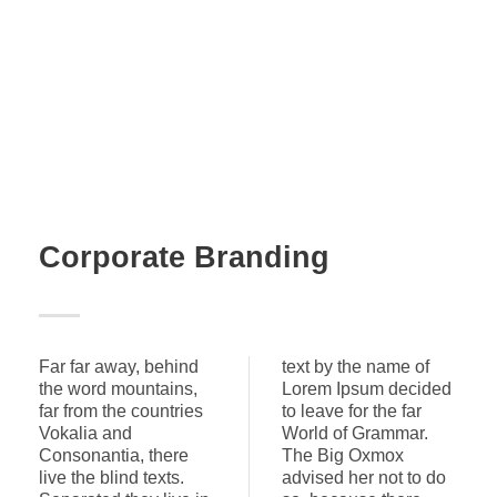
Corporate Branding
Far far away, behind
text by the name of
the word mountains,
Lorem Ipsum decided
far from the countries
to leave for the far
Vokalia and
World of Grammar.
Consonantia, there
The Big Oxmox
live the blind texts.
advised her not to do