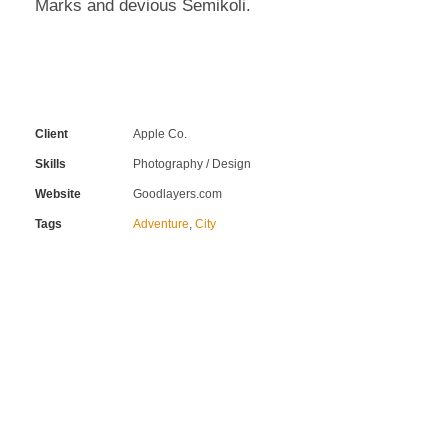
Marks and devious Semikoli.
Client
Apple Co.
Skills
Photography / Design
Website
Goodlayers.com
Tags
Adventure
,
City