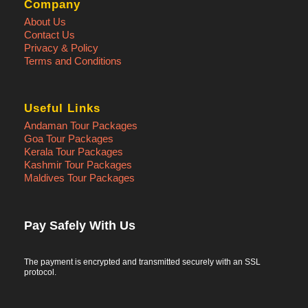
Company
About Us
Contact Us
Privacy & Policy
Terms and Conditions
Useful Links
Andaman Tour Packages
Goa Tour Packages
Kerala Tour Packages
Kashmir Tour Packages
Maldives Tour Packages
Pay Safely With Us
The payment is encrypted and transmitted securely with an SSL
protocol.