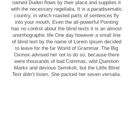
named Duden flows by their place and supplies it
with the necessary regelialia. It is a paradisematic
country, in which roasted parts of sentences fly
into your mouth. Even the all-powerful Pointing
has no control about the blind texts it is an almost
unorthographic life One day however a small line
of blind text by the name of Lorem Ipsum decided
to leave for the far World of Grammar. The Big
Oxmox advised her not to do so, because there
were thousands of bad Commas, wild Question
Marks and devious Semikoli, but the Little Blind
Text didn’t listen. She packed her seven versalia.