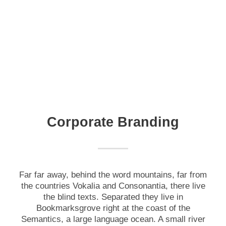
Corporate Branding
Far far away, behind the word mountains, far from
the countries Vokalia and Consonantia, there live
the blind texts. Separated they live in
Bookmarksgrove right at the coast of the
Semantics, a large language ocean. A small river