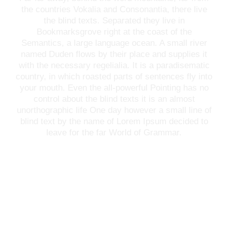
the countries Vokalia and Consonantia, there live
the blind texts. Separated they live in
Bookmarksgrove right at the coast of the
Semantics, a large language ocean. A small river
named Duden flows by their place and supplies it
with the necessary regelialia. It is a paradisematic
country, in which roasted parts of sentences fly into
your mouth. Even the all-powerful Pointing has no
control about the blind texts it is an almost
unorthographic life One day however a small line of
blind text by the name of Lorem Ipsum decided to
leave for the far World of Grammar.