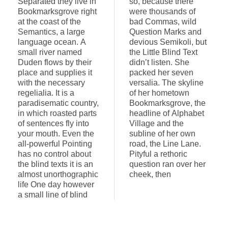
Separated they live in
so, because there
Bookmarksgrove right
were thousands of
at the coast of the
bad Commas, wild
Semantics, a large
Question Marks and
language ocean. A
devious Semikoli, but
small river named
the Little Blind Text
Duden flows by their
didn’t listen. She
place and supplies it
packed her seven
with the necessary
versalia. The skyline
regelialia. It is a
of her hometown
paradisematic country,
Bookmarksgrove, the
in which roasted parts
headline of Alphabet
of sentences fly into
Village and the
your mouth. Even the
subline of her own
all-powerful Pointing
road, the Line Lane.
has no control about
Pityful a rethoric
the blind texts it is an
question ran over her
almost unorthographic
cheek, then
life One day however
a small line of blind