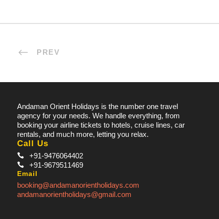
PREV
Andaman Orient Holidays is the number one travel
agency for your needs. We handle everything, from
booking your airline tickets to hotels, cruise lines, car
rentals, and much more, letting you relax.
Call Us
+91-9476064402
+91-9679511469
Email
booking@andamanorientholidays.com
andamanorientholidays@gmail.com