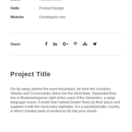
Skills
Product Design
Website
Goodlayers.com
Share
Project Title
Far far away, behind the word mountains, far from the countries
Vokalia and Consonantia, there live the blind texts. Separated they
live in Bookmarksgrove right at the coast of the Semantics, a large
language ocean. A small river named Duden flows by their place and
supplies it with the necessary regelialia. It is a paradisematic country,
in which roasted parts of sentences fly into your mouth.