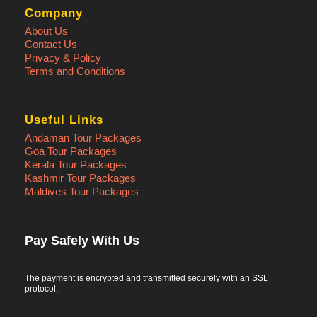
Company
About Us
Contact Us
Privacy & Policy
Terms and Conditions
Useful Links
Andaman Tour Packages
Goa Tour Packages
Kerala Tour Packages
Kashmir Tour Packages
Maldives Tour Packages
Pay Safely With Us
The payment is encrypted and transmitted securely with an SSL
protocol.