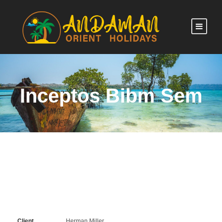
Inceptos Bibm Sem
Client
Herman Miller